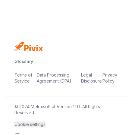
No credit card
Free plan
Launch in minutes
Glossary
Terms of
Data Processing
Legal
Privacy
Service
Agreement (DPA)
Disclosure
Policy
© 2024
Melexsoft
at
Version
1.0.1
. All Rights
Reserved.
Cookie settings