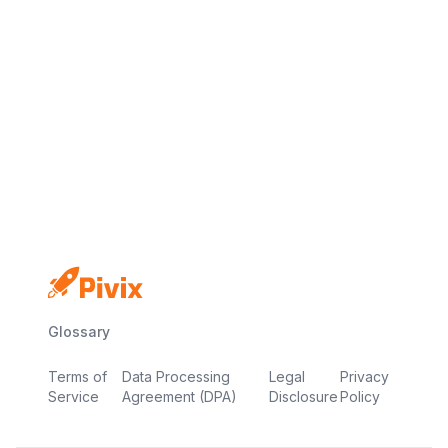
No credit card
Free plan
Launch in minutes
Glossary
Terms of
Data Processing
Legal
Privacy
Service
Agreement (DPA)
Disclosure
Policy