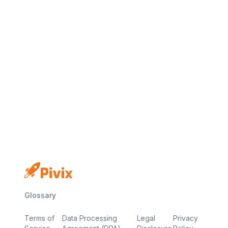
No credit card
Free plan
Launch in minutes
Glossary
Terms of
Data Processing
Legal
Privacy