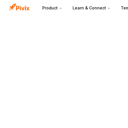
Product
Learn & Connect
Tem