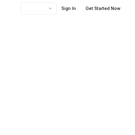
Sign In
Get Started Now