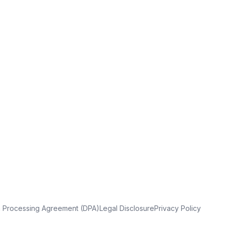
a Processing Agreement (DPA)
Legal Disclosure
Privacy Policy