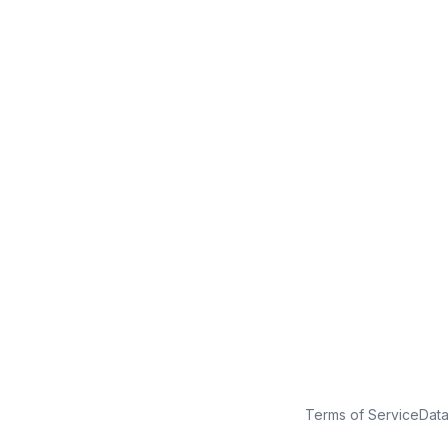
No credit card
Free plan
Launch in minutes
Terms of Service
Dat