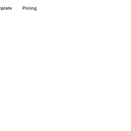
plate
Pricing