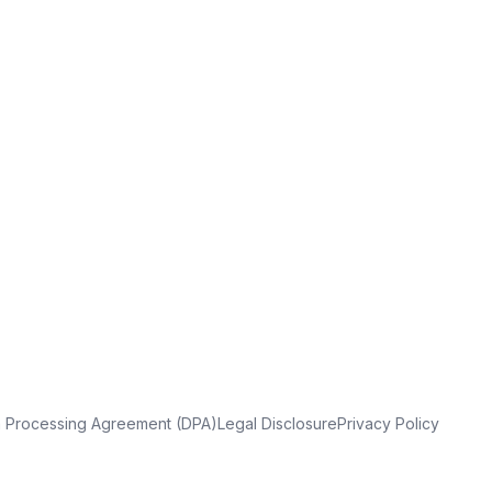
a Processing Agreement (DPA)
Legal Disclosure
Privacy Policy