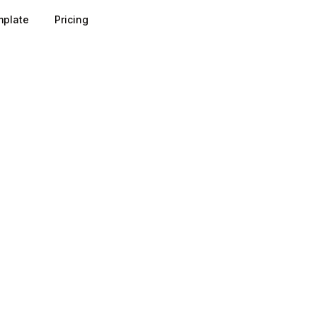
plate
Pricing
n is computed by dividing total pageviews by total sessions