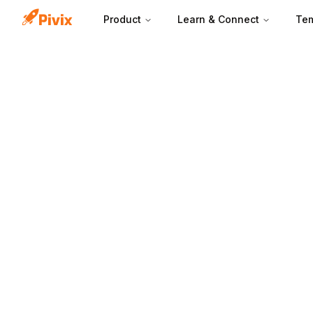
Product
Learn & Connect
Tem
Pages per sessio