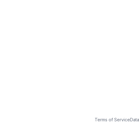
No credit card
Free plan
Launch in minutes
Terms of Service
Dat