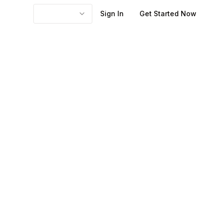
Sign In
Get Started Now
 over a period,