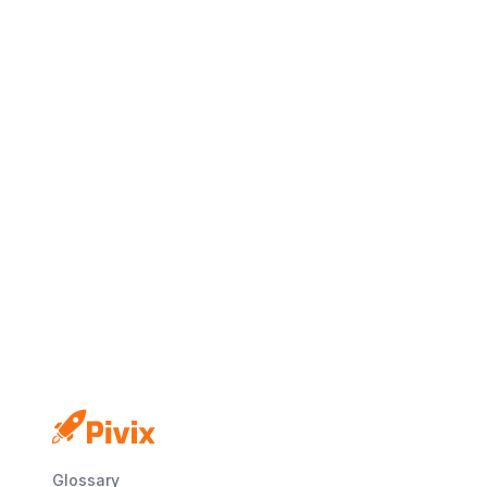
Glossary