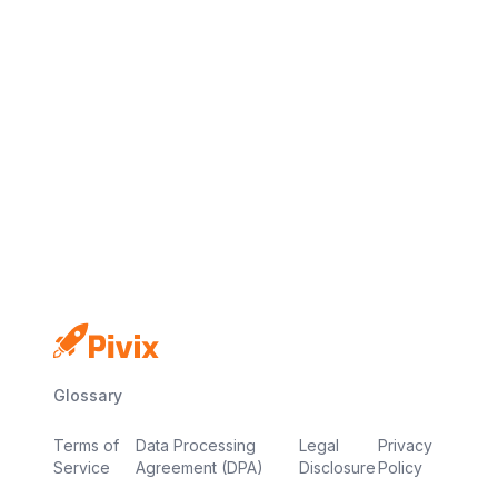
No credit card
Free plan
Launch in minutes
Glossary
Terms of
Data Processing
Legal
Privacy
Service
Agreement (DPA)
Disclosure
Policy