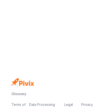
Glossary
Terms of
Data Processing
Legal
Privacy