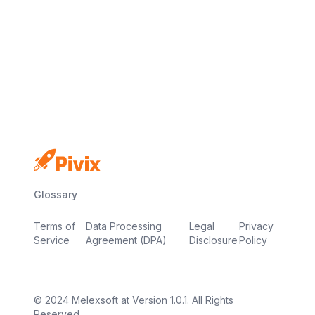
Email: support@pivix.io
Address: 4 RAVEN ROAD, UNIT 1C3-227,
LONDON, UNITED KINGDOM, E18 1HB
Glossary
Terms of
Data Processing
Legal
Privacy
Service
Agreement (DPA)
Disclosure
Policy
© 2024
Melexsoft
at
Version
1.0.1
. All Rights
Reserved.