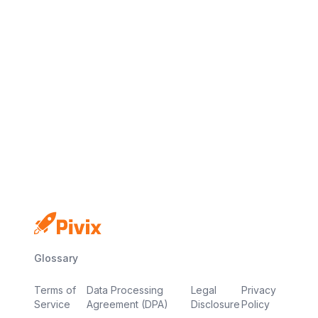
No credit card
Free plan
Launch in minutes
Glossary
Terms of
Data Processing
Legal
Privacy
Service
Agreement (DPA)
Disclosure
Policy