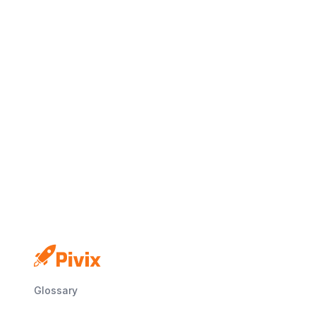
No credit card
Free plan
Launch in minutes
Glossary