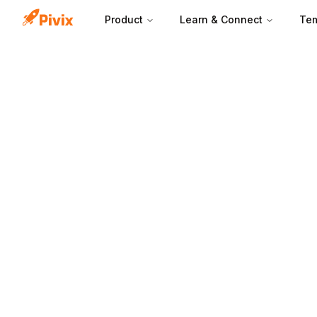
Product
Learn & Connect
Tem