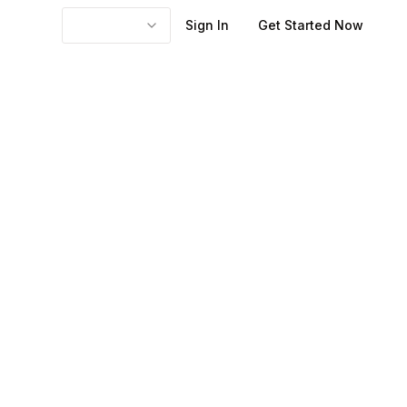
Sign In
Get Started Now