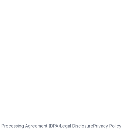
a Processing Agreement (DPA)
Legal Disclosure
Privacy Policy