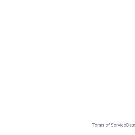
No credit card
Free plan
Launch in minutes
Terms of Service
Dat