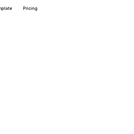
plate
Pricing