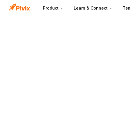
Product
Learn & Connect
Tem