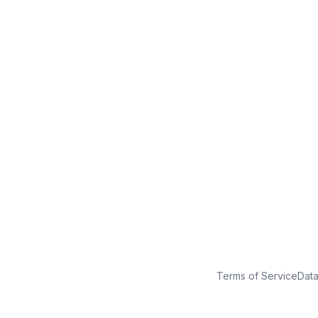
No credit card
Free plan
Launch in minutes
Terms of Service
Dat