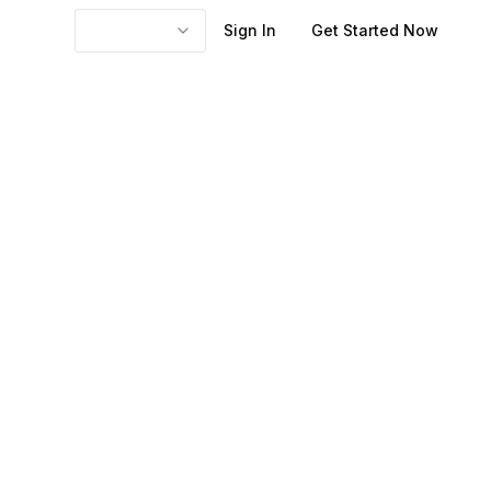
Sign In
Get Started Now