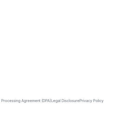
a Processing Agreement (DPA)
Legal Disclosure
Privacy Policy