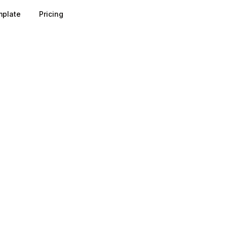
plate
Pricing