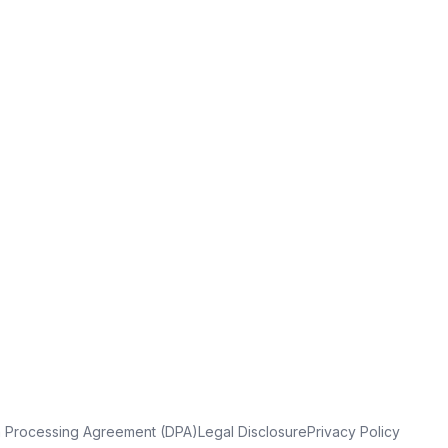
a Processing Agreement (DPA)
Legal Disclosure
Privacy Policy