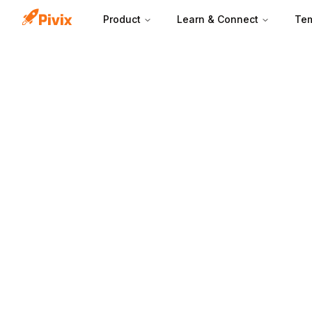
Product
Learn & Connect
Tem
CPC is set throu