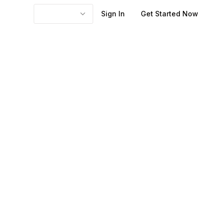
Sign In
Get Started Now
ted engagement