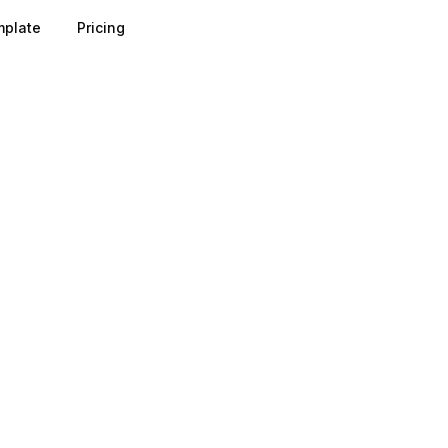
plate
Pricing
gh an auction in which your bid, ad relevance, and expec