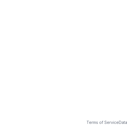
No credit card
Free plan
Launch in minutes
Terms of Service
Dat