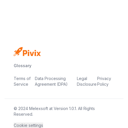
No credit card
Free plan
Launch in minutes
Glossary
Terms of
Data Processing
Legal
Privacy
Service
Agreement (DPA)
Disclosure
Policy
© 2024
Melexsoft
at
Version
1.0.1
. All Rights
Reserved.
Cookie settings