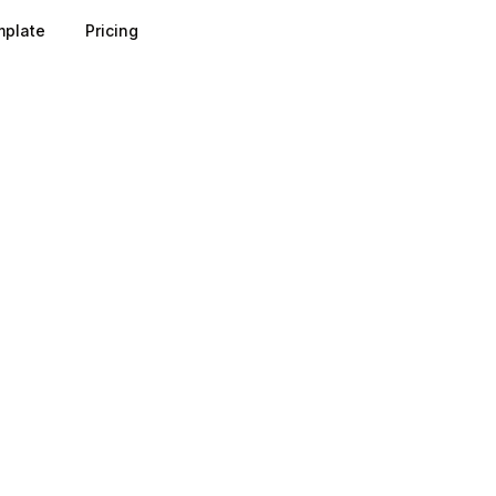
plate
Pricing
r turns a vague sense of "who we sell to" into a concrete