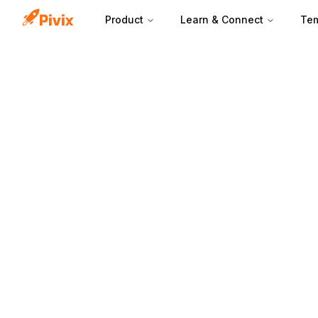
Product
Learn & Connect
Tem
A customer avata