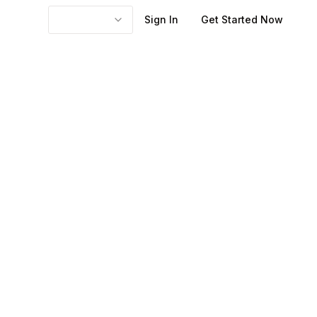
Sign In
Get Started Now
 reference point