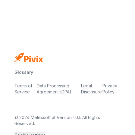
No credit card
Free plan
Launch in minutes
Glossary
Terms of
Data Processing
Legal
Privacy
Service
Agreement (DPA)
Disclosure
Policy
© 2024
Melexsoft
at
Version
1.0.1
. All Rights
Reserved.