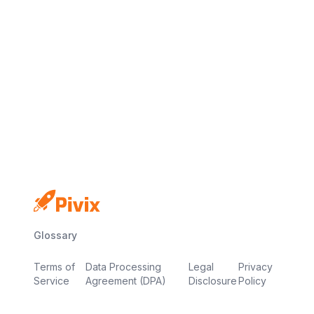
No credit card
Free plan
Launch in minutes
Glossary
Terms of
Data Processing
Legal
Privacy
Service
Agreement (DPA)
Disclosure
Policy