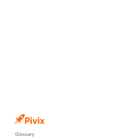
No credit card
Free plan
Launch in minutes
Glossary