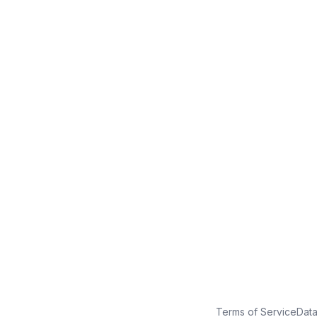
No credit card
Free plan
Launch in minutes
Terms of Service
Dat