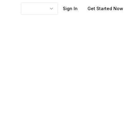
Sign In
Get Started Now