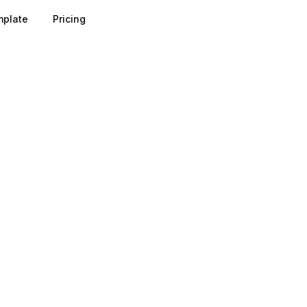
plate
Pricing