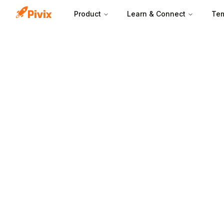
Product
Learn & Connect
Tem