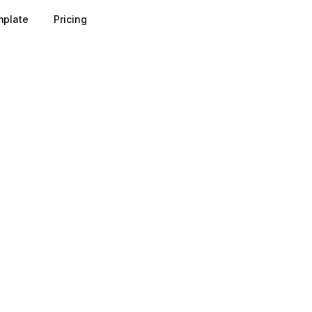
plate
Pricing
ecard breaks a topic into categories, for example strategy,