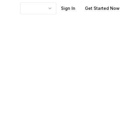
Sign In
Get Started Now
 content,