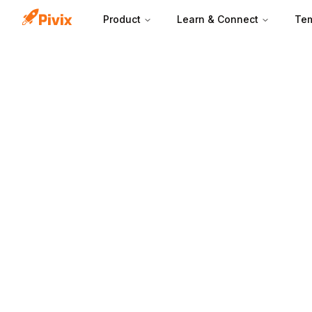
Product
Learn & Connect
Tem
A marketing scor