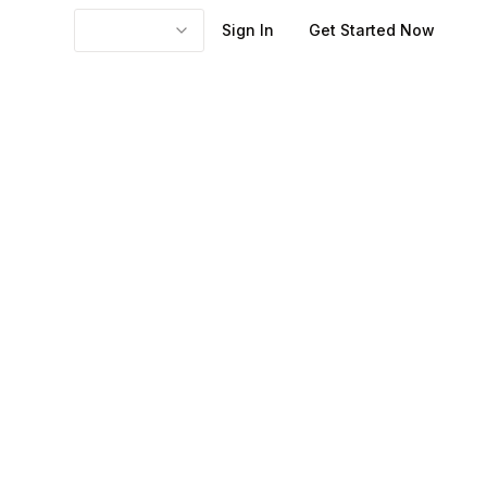
Sign In
Get Started Now