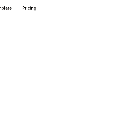
plate
Pricing