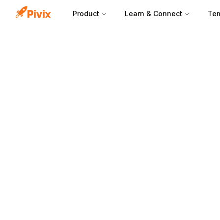
Product
Learn & Connect
Tem