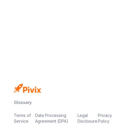
No credit card
Free plan
Launch in minutes
Glossary
Terms of
Data Processing
Legal
Privacy
Service
Agreement (DPA)
Disclosure
Policy