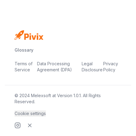
Glossary
Terms of
Data Processing
Legal
Privacy
Service
Agreement (DPA)
Disclosure
Policy
© 2024
Melexsoft
at
Version
1.0.1
. All Rights
Reserved.
Cookie settings
Instragram page
Twitter page