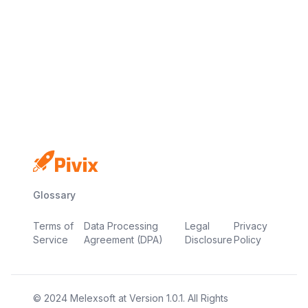
No credit card
Free plan
Launch in minutes
Glossary
Terms of
Data Processing
Legal
Privacy
Service
Agreement (DPA)
Disclosure
Policy
© 2024
Melexsoft
at
Version
1.0.1
. All Rights